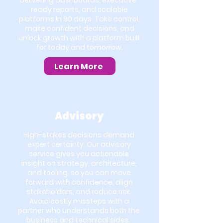
delivering dashboards, executive-
ready reports, and scalable
platforms in 90 days. Take control,
make confident decisions, and
unlock growth with a platform built
for today and tomorrow.
Learn More
Advisory
High-stakes decisions demand
expert certainty. Our advisory
service gives you actionable
insight on strategy, architecture,
and tooling, so you can move
forward with confidence, align
stakeholders, and reduce risk.
Avoid costly missteps with a
partner who understands both the
business and technical sides.