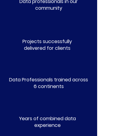
Data professionals in our
community
150+
Projects successfully
delivered for clients
1.5k+
Data Professionals trained across
6 continents
100+
Years of combined data
experience