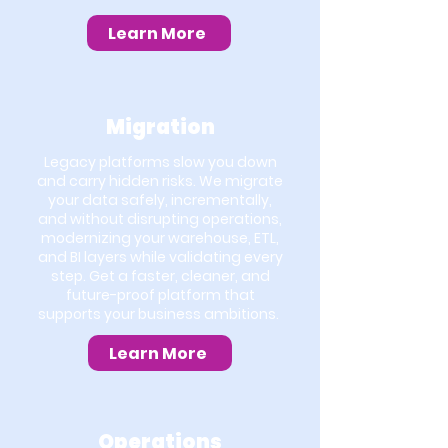
Learn More
Migration
Legacy platforms slow you down
and carry hidden risks. We migrate
your data safely, incrementally,
and without disrupting operations,
modernizing your warehouse, ETL,
and BI layers while validating every
step. Get a faster, cleaner, and
future-proof platform that
supports your business ambitions.
Learn More
Operations