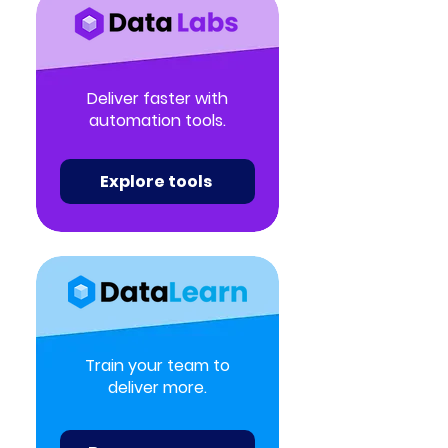
Deliver faster with
automation tools.
Explore tools
Train your team to
deliver more.