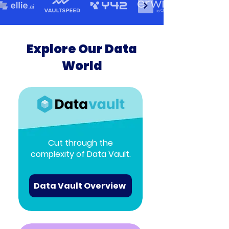
Explore Our Data
World
Cut through the
complexity of Data Vault.
Data Vault Overview