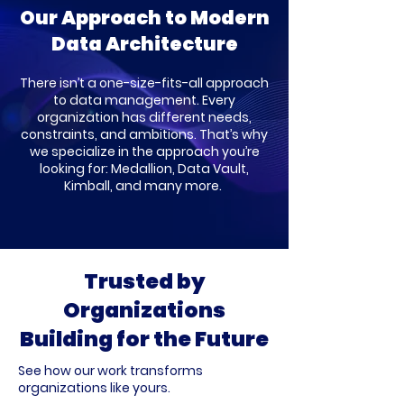
Our Approach to Modern
Data Architecture
There isn’t a one-size-fits-all approach
to data management. Every
organization has different needs,
constraints, and ambitions. That’s why
we specialize in the approach you’re
looking for: Medallion, Data Vault,
Kimball, and many more.
Trusted by
Organizations
Building for the Future
See how our work transforms
organizations like yours.