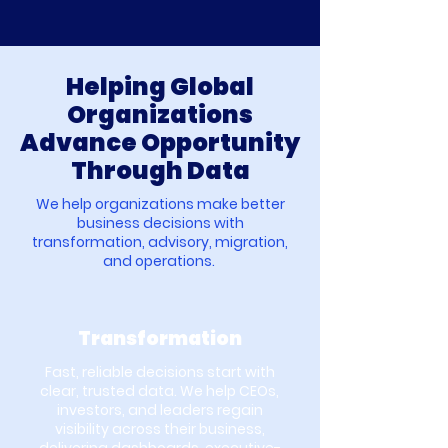
Helping Global
Organizations
Advance Opportunity
Through Data
We help organizations make better
business decisions with
transformation, advisory, migration,
and operations.
Transformation
Fast, reliable decisions start with
clear, trusted data. We help CEOs,
investors, and leaders regain
visibility across their business,