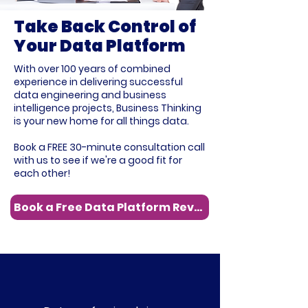
Take Back Control of
Your Data Platform
With over 100 years of combined
experience in delivering successful
data engineering and business
intelligence projects, Business Thinking
is your new home for all things data.
Book a FREE 30-minute consultation call
with us to see if we're a good fit for
each other!
Book a Free Data Platform Review
4k+