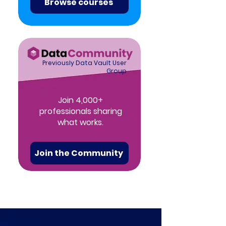
Browse courses
Previously Data Vault User
Group
Join 4,000+
professionals sharing
what works.
Join the Community