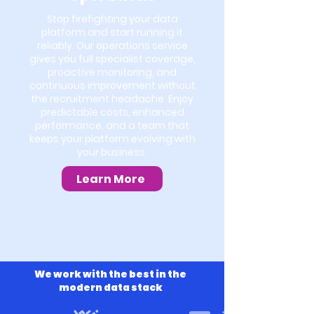
Stop firefighting your data
platform and start running it
reliably. Our operations service
gives you full specialist coverage,
proactive monitoring, and
continuous improvement without
the recruitment headache. Enjoy
predictable costs, enhanced
performance, and a team that
keeps your platform evolving with
your business.
Learn More
We work with the best in the
modern data stack