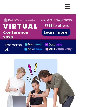
2nd & 3rd Sept 2026
VIRTUAL
FREE
to attend
Learn more
Conference
2026
The home
of: