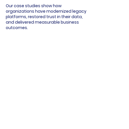
Our case studies show how
organizations have modernized legacy
platforms, restored trust in their data,
and delivered measurable business
outcomes.
Each example walks through the
challenge, the approach, and what
changed — so you can see what a well-
executed data program actually
delivers.
Explore Case Studies
Delivering Data Expertise to
Your Favorite Brands