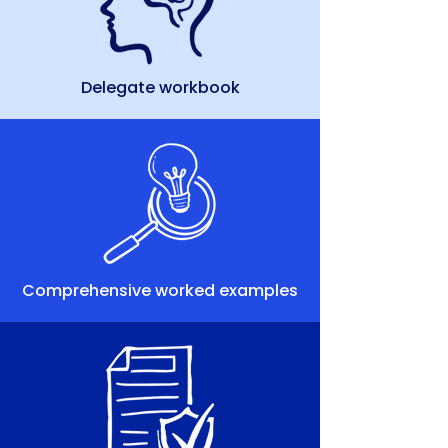
Delegate workbook
Comprehensive worked examples