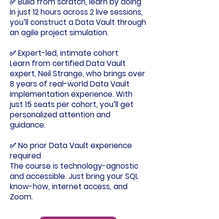
✅
Build from scratch, learn by doing
In just 12 hours across 2 live sessions,
you’ll construct a Data Vault through
an agile project simulation.
✅ Expert-led, intimate cohort
Learn from certified Data Vault
expert, Neil Strange, who brings over
8 years of real-world Data Vault
implementation experience. With
just 15 seats per cohort, you’ll get
personalized attention and
guidance.
✅ No prior Data Vault experience
required
The course is technology-agnostic
and accessible. Just bring your SQL
know-how, internet access, and
Zoom.