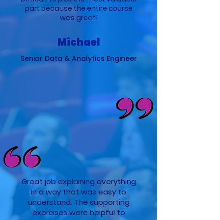
part because the entire course
was great!
Michael
Senior Data & Analytics Engineer
Great job explaining everything
in a way that was easy to
understand. The supporting
exercises were helpful to