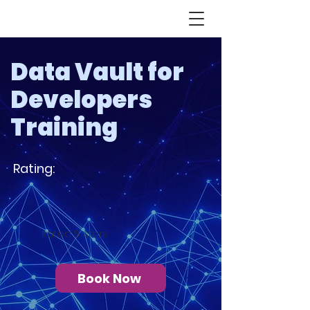
Data Vault for
Developers
Training
Rating:
Rated 5 stars
Book Now