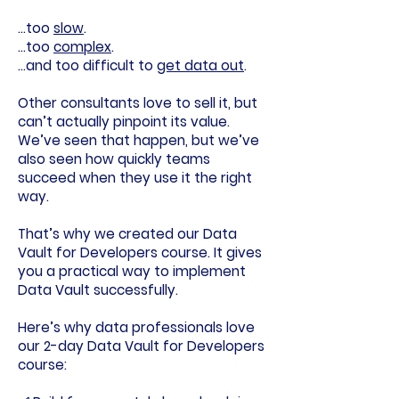
…too
slow
.
…too
complex
.
…and too difficult to
get data out
.
Other consultants love to sell it, but
can’t actually pinpoint its value.
We’ve seen that happen, but we’ve
also seen how quickly teams
succeed when they use it the right
way.
That’s why we created our
Data
Vault for Developers course
. It gives
you a practical way to implement
Data Vault successfully.
Here’s why data professionals love
our 2-day Data Vault for Developers
course: