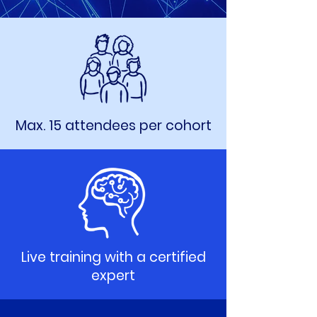
Max. 15 attendees per cohort
Live training with a certified
expert