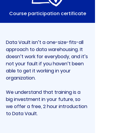
Course participation certificate
Data Vault isn’t a one-size-fits-all 
approach to data warehousing. It 
doesn’t work for everybody, and it’s 
not your fault if you haven’t been 
able to get it working in your 
organization.
We understand that training is a 
big investment in your future, so 
we offer a free, 2 hour introduction 
to Data Vault.