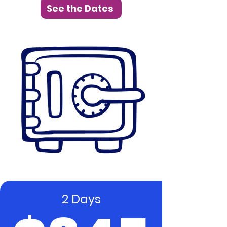
See the Dates
2 Days