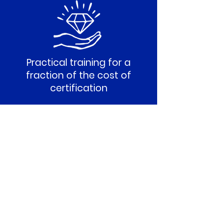
Practical training for a
fraction of the cost of
certification