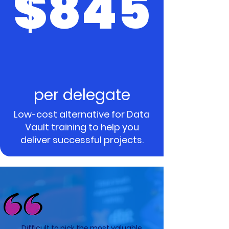
$845
per delegate
Low-cost alternative for Data
Vault training to help you
deliver successful projects.
Difficult to pick the most valuable