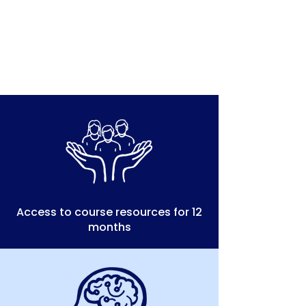
Access to course resources for 12
months