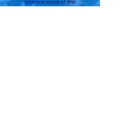
practice some of the
concepts.
Dylan
Data Engineer
The gradual, stepped approach
was an eye opener for me. This
will allow us to start making
inroads and providing value to
the organization more quickly.