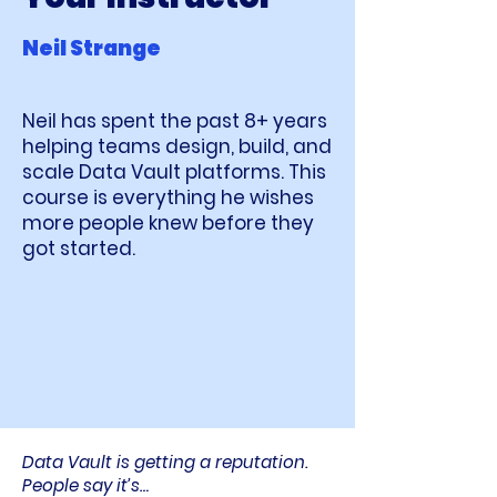
Neil Strange
Neil has spent the past 8+ years
helping teams design, build, and
scale Data Vault platforms. This
course is everything he wishes
more people knew before they
got started.
Data Vault is getting a reputation.
People say it’s…