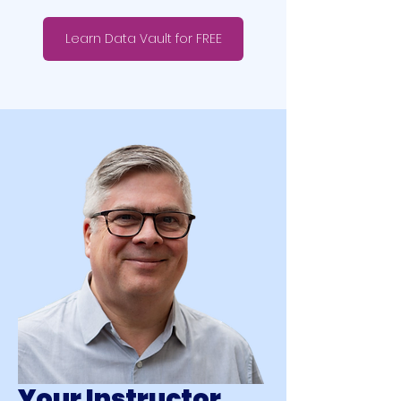
Learn Data Vault for FREE
Your Instructor