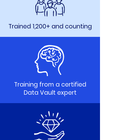
Trained 1,200+ and counting
Training from a certified
Data Vault expert