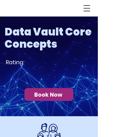
Data Vault Core
Concepts
Rating:
Rated 5 stars
Book Now