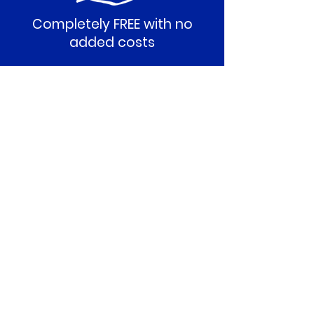
Completely FREE with no
added costs