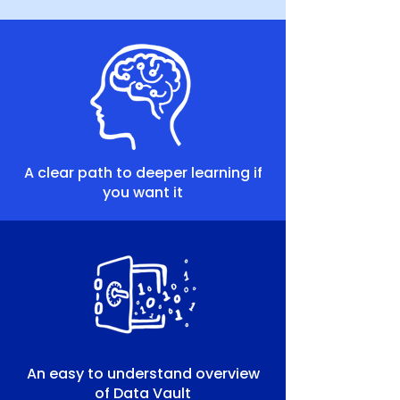
A clear path to deeper learning if
you want it
An easy to understand overview
of Data Vault