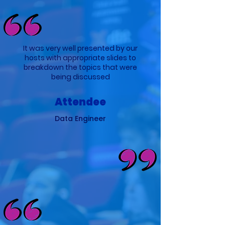
It was very well presented by our
hosts with appropriate slides to
breakdown the topics that were
being discussed
Attendee
Data Engineer