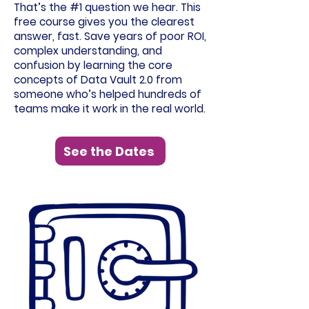
That’s the #1 question we hear. This
free course gives you the clearest
answer, fast. Save years of poor ROI,
complex understanding, and
confusion by learning the core
concepts of Data Vault 2.0 from
someone who’s helped hundreds of
teams make it work in the real world.
See the Dates