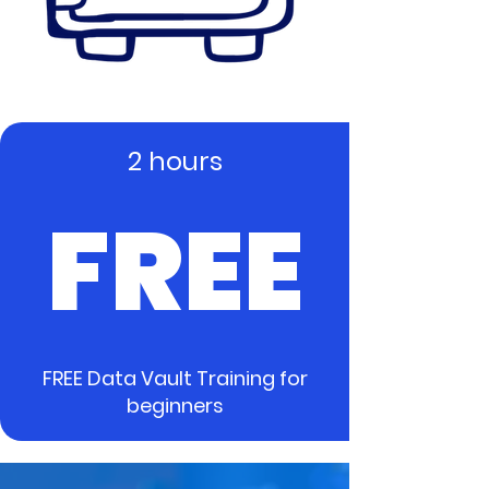
2 hours
FREE
FREE Data Vault Training for
beginners