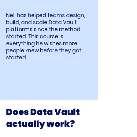
Neil has helped teams design,
build, and scale Data Vault
platforms since the method
started. This course is
everything he wishes more
people knew before they got
started.
Does Data Vault
actually work?