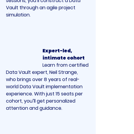
sessions, you’ll construct a Data 
Vault through an agile project 
simulation.
Expert-led, 
intimate cohort
Learn from certified 
Data Vault expert, Neil Strange, 
who brings over 8 years of real-
world Data Vault implementation 
experience. With just 15 seats per 
cohort, you’ll get personalized 
attention and guidance.