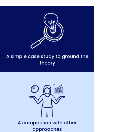
A simple case study to ground the
theory
A comparison with other
approaches