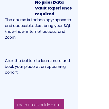
No prior Data 
Vault experience 
required
The course is technology-agnostic 
and accessible. Just bring your SQL 
know-how, internet access, and 
Zoom.
Click the button to learn more and 
book your place at an upcoming 
cohort.
Learn Data Vault in 2 days