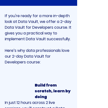
If you're ready for a more in-depth 
look at Data Vault, we offer a 2-day 
Data Vault for Developers course. It 
gives you a practical way to 
implement Data Vault successfully.
Here’s why data professionals love 
our 2-day Data Vault for 
Developers course:
Build from 
scratch, learn by 
doing
In just 12 hours across 2 live 