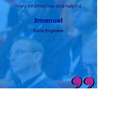
Very informative and helpful
Emanuel
Data Engineer
It covers all the necessary