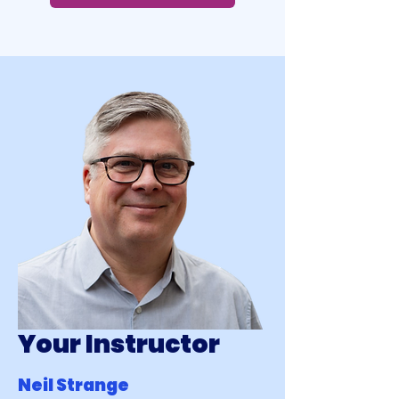
Your Instructor
Neil Strange