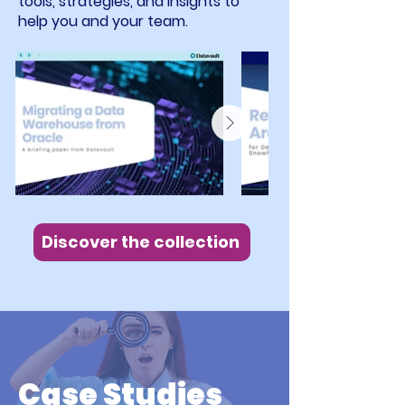
tools, strategies, and insights to
help you and your team.
Discover the collection
Case Studies