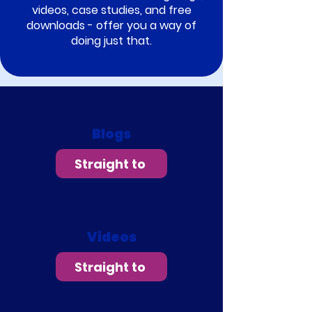
videos, case studies, and free
downloads - offer you a way of
doing just that.
Blogs
Straight to
Videos
Straight to