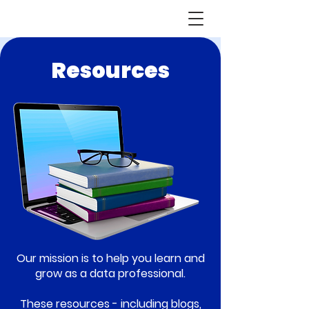
Resources
Our mission is to help you learn and
grow as a data professional.
These resources - including blogs,