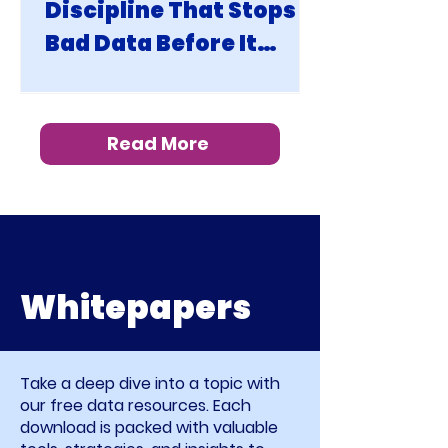
Discipline That Stops
Bad Data Before It
Becomes Your Problem
Read More
Whitepapers
Take a deep dive into a topic with
our free data resources. Each
download is packed with valuable