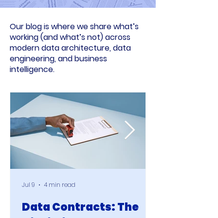
Our blog is where we share what’s
working (and what’s not) across
modern data architecture, data
engineering, and business
intelligence.
Jul 9
4 min read
Data Contracts: The