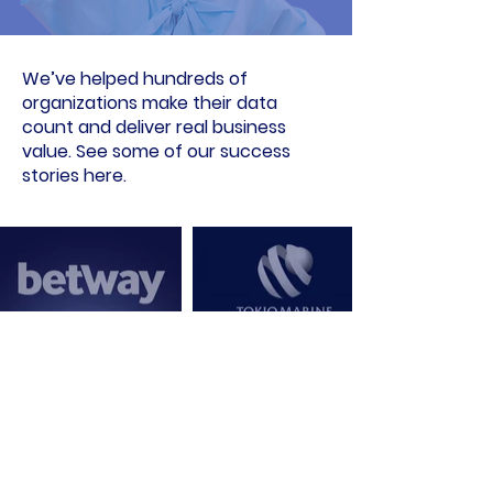
We’ve helped hundreds of
organizations make their data
count and deliver real business
value. See some of our success
stories here.