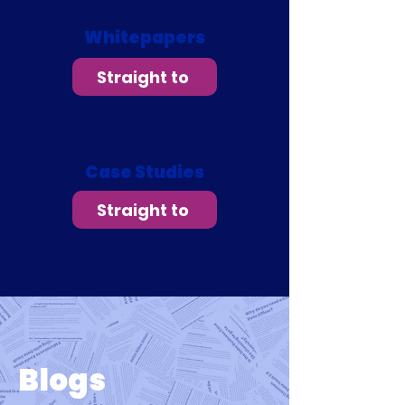
Whitepapers
Straight to
Case Studies
Straight to
Blogs