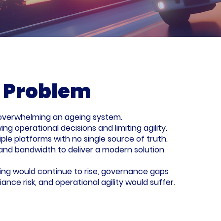
 Problem
e overwhelming an ageing system.
ng operational decisions and limiting agility.
le platforms with no single source of truth.
s and bandwidth to deliver a modern solution
ling would continue to rise, governance gaps
nce risk, and operational agility would suffer.