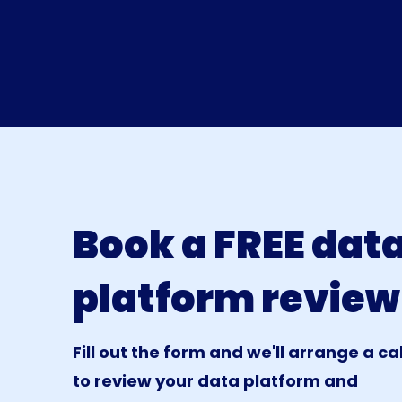
Book a FREE dat
platform review
Fill out the form and we'll arrange a cal
to review your data platform and