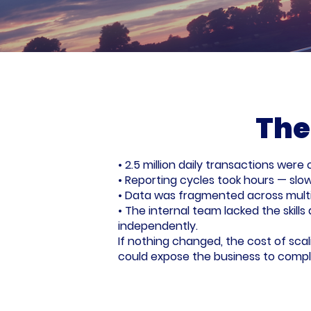
The
• 2.5 million daily transactions wer
• Reporting cycles took hours — slowi
• Data was fragmented across multip
• The internal team lacked the skill
independently.
If nothing changed, the cost of sca
could expose the business to complia