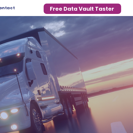
ontact
Free Data Vault Taster