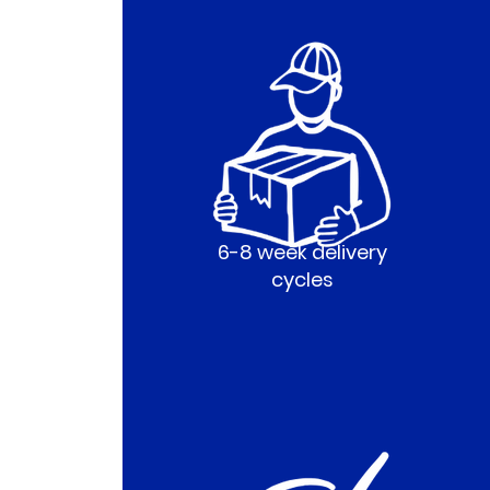
6-8 week delivery
cycles