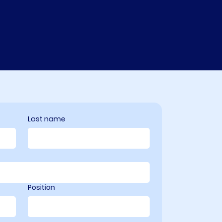
Last name
Position