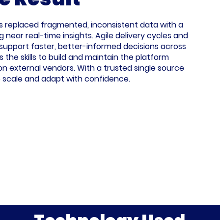
s replaced fragmented, inconsistent data with a
g near real-time insights. Agile delivery cycles and
upport faster, better-informed decisions across
 the skills to build and maintain the platform
on external vendors. With a trusted single source
to scale and adapt with confidence.