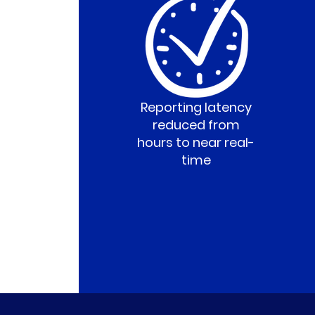
Reporting latency
reduced from
hours to near real-
time