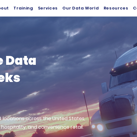
bout
Training
Services
Our Data World
Resources
C
e Data
eeks
 locations across the United States,
 hospitality, and convenience retail.