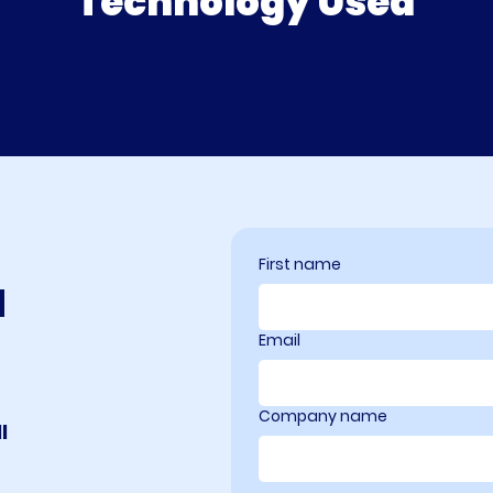
Technology Used
First name
a
Email
Company name
l