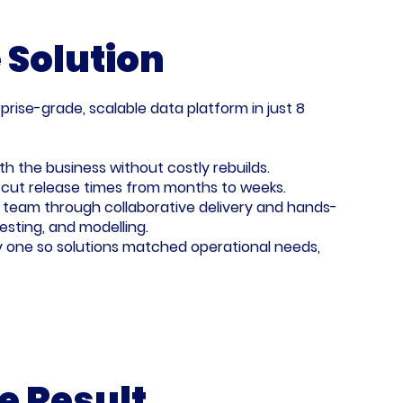
 Solution
prise-grade, scalable data platform in just 8
h the business without costly rebuilds.
to cut release times from months to weeks.
al team through collaborative delivery and hands-
esting, and modelling.
y one so solutions matched operational needs,
e Result