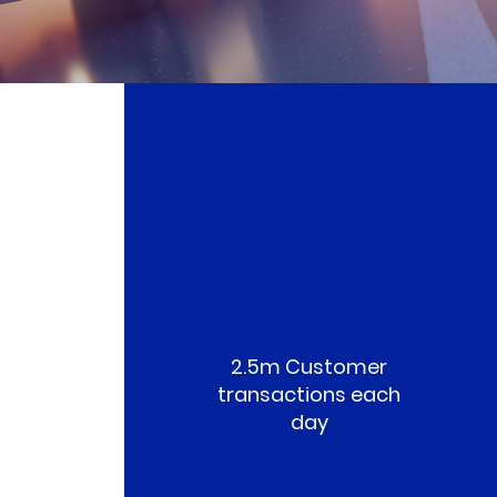
2.5m Customer
transactions each
day