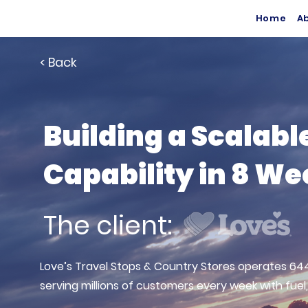
Home
A
< Back
Building a Scalabl
Capability in 8 W
The client:
Love’s Travel Stops & Country Stores operates 644
serving millions of customers every week with fuel,