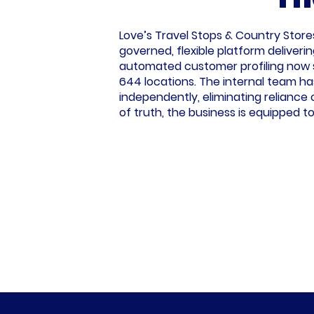
Love’s Travel Stops & Country Store
governed, flexible platform deliverin
automated customer profiling now s
644 locations. The internal team has
independently, eliminating reliance 
of truth, the business is equipped 