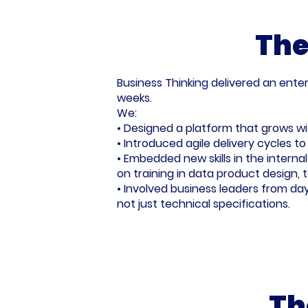
The
Business Thinking delivered an enter
weeks.
We:
• Designed a platform that grows wit
• Introduced agile delivery cycles 
• Embedded new skills in the intern
on training in data product design, t
• Involved business leaders from da
not just technical specifications.
Th