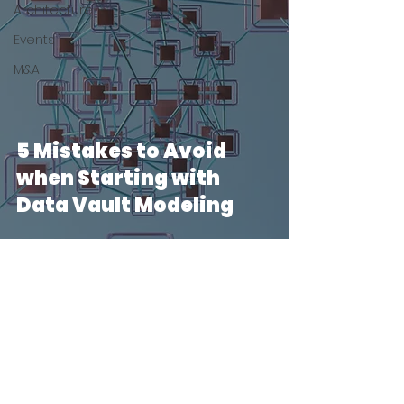
Architecture
Events
M&A
5 Mistakes to Avoid
when Starting with
Data Vault Modeling
2 min read