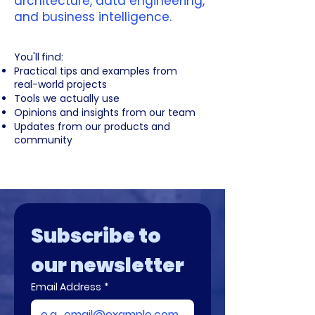
architecture, data engineering,
and business intelligence.
​You'll find:
Practical tips and examples from
real-world projects
Tools we actually use
Opinions and insights from our team
Updates from our products and
community
Subscribe to 
our newsletter
Email Address
*