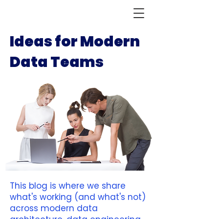
Ideas for Modern
Data Teams
This blog is where we share
what's working (and what's not)
across modern data