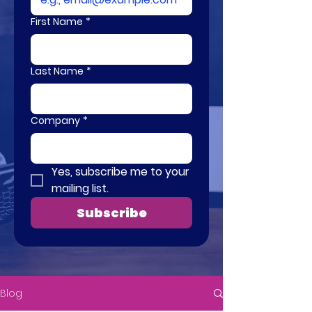
First Name
*
Last Name
*
Company
*
Yes, subscribe me to your 
mailing list.
Subscribe
Blog