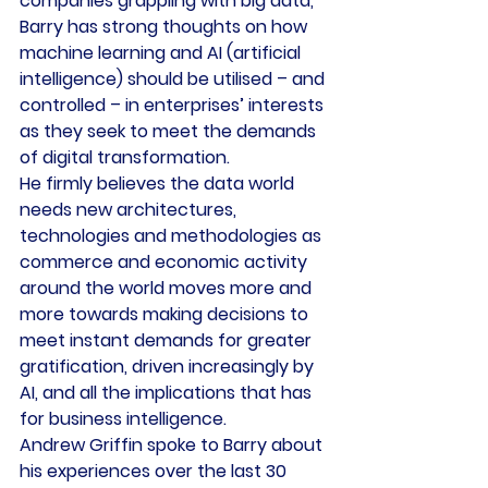
companies grappling with big data, 
Barry has strong thoughts on how 
machine learning and AI (artificial 
intelligence) should be utilised – and 
controlled – in enterprises’ interests 
as they seek to meet the demands 
of digital transformation.
He firmly believes the data world 
needs new architectures, 
technologies and methodologies as 
commerce and economic activity 
around the world moves more and 
more towards making decisions to 
meet instant demands for greater 
gratification, driven increasingly by 
AI, and all the implications that has 
for business intelligence.
Andrew Griffin spoke to Barry about 
his experiences over the last 30 