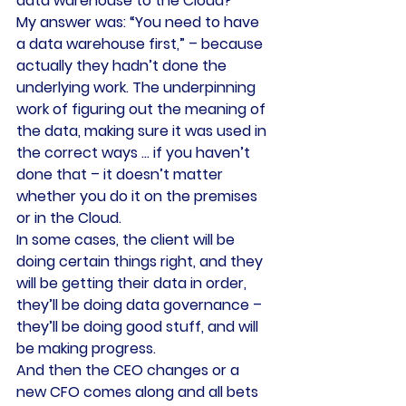
data warehouse to the Cloud?”
My answer was: “You need to have 
a data warehouse first,” – because 
actually they hadn’t done the 
underlying work. The underpinning 
work of figuring out the meaning of 
the data, making sure it was used in 
the correct ways … if you haven’t 
done that – it doesn’t matter 
whether you do it on the premises 
or in the Cloud.
In some cases, the client will be 
doing certain things right, and they 
will be getting their data in order, 
they’ll be doing data governance – 
they’ll be doing good stuff, and will 
be making progress.
And then the CEO changes or a 
new CFO comes along and all bets 