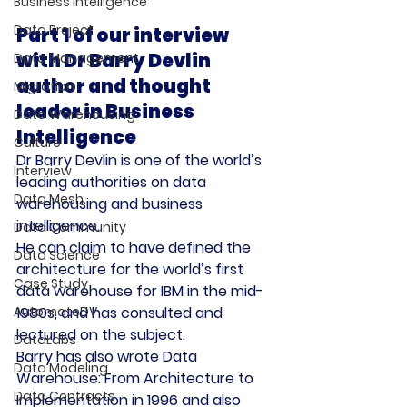
Business Intelligence
Data Project
Part 1 of our interview 
with Dr Barry Devlin 
Data Management
author and thought 
Migration
leader in Business 
Data Warehousing
Intelligence
Culture
Dr Barry Devlin is one of the world’s 
Interview
leading authorities on data 
Data Mesh
warehousing and business 
intelligence.
Data Community
He can claim to have defined the 
Data Science
architecture for the world’s first 
Case Study
data warehouse for IBM in the mid-
AutomateDV
1980s, and has consulted and 
lectured on the subject.
DataLabs
Barry has also wrote Data 
Data Modeling
Warehouse: From Architecture to 
Data Contracts
Implementation in 1996 and also 