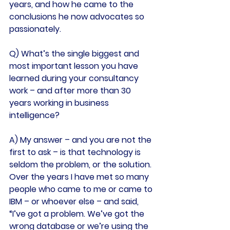
years, and how he came to the 
conclusions he now advocates so 
passionately.
Q) What’s the single biggest and 
most important lesson you have 
learned during your consultancy 
work – and after more than 30 
years working in business 
intelligence?
A) My answer – and you are not the 
first to ask – is that technology is 
seldom the problem, or the solution.
Over the years I have met so many 
people who came to me or came to 
IBM – or whoever else – and said, 
“I’ve got a problem. We’ve got the 
wrong database or we’re using the 