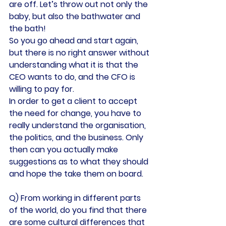
are off. Let’s throw out not only the 
baby, but also the bathwater and 
the bath!
So you go ahead and start again, 
but there is no right answer without 
understanding what it is that the 
CEO wants to do, and the CFO is 
willing to pay for.
In order to get a client to accept 
the need for change, you have to 
really understand the organisation, 
the politics, and the business. Only 
then can you actually make 
suggestions as to what they should 
and hope the take them on board.
Q) From working in different parts 
of the world, do you find that there 
are some cultural differences that 