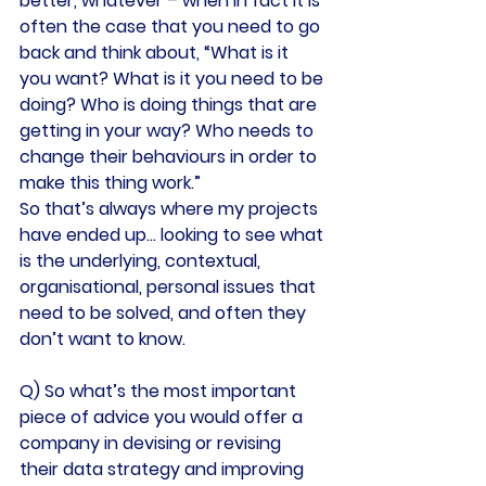
better, whatever – when in fact it is 
often the case that you need to go 
back and think about, “What is it 
you want? What is it you need to be 
doing? Who is doing things that are 
getting in your way? Who needs to 
change their behaviours in order to 
make this thing work.”
So that’s always where my projects 
have ended up… looking to see what 
is the underlying, contextual, 
organisational, personal issues that 
need to be solved, and often they 
don’t want to know.
Q) So what’s the most important 
piece of advice you would offer a 
company in devising or revising 
their data strategy and improving 