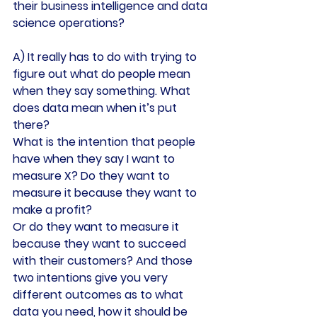
their business intelligence and data 
science operations?
A) It really has to do with trying to 
figure out what do people mean 
when they say something. What 
does data mean when it’s put 
there?
What is the intention that people 
have when they say I want to 
measure X? Do they want to 
measure it because they want to 
make a profit?
Or do they want to measure it 
because they want to succeed 
with their customers? And those 
two intentions give you very 
different outcomes as to what 
data you need, how it should be 