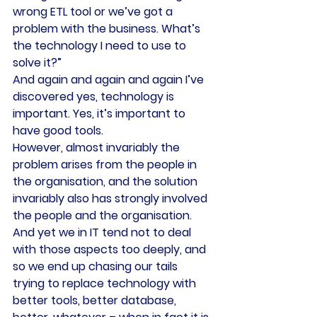
wrong ETL tool or we’ve got a 
problem with the business. What’s 
the technology I need to use to 
solve it?”
And again and again and again I’ve 
discovered yes, technology is 
important. Yes, it’s important to 
have good tools.
However, almost invariably the 
problem arises from the people in 
the organisation, and the solution 
invariably also has strongly involved 
the people and the organisation.
And yet we in IT tend not to deal 
with those aspects too deeply, and 
so we end up chasing our tails 
trying to replace technology with 
better tools, better database, 