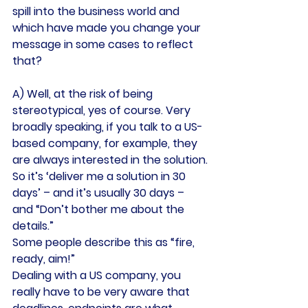
spill into the business world and 
which have made you change your 
message in some cases to reflect 
that?
A) Well, at the risk of being 
stereotypical, yes of course. Very 
broadly speaking, if you talk to a US-
based company, for example, they 
are always interested in the solution.
So it’s ‘deliver me a solution in 30 
days’ – and it’s usually 30 days – 
and “Don’t bother me about the 
details.”
Some people describe this as “fire, 
ready, aim!”
Dealing with a US company, you 
really have to be very aware that 