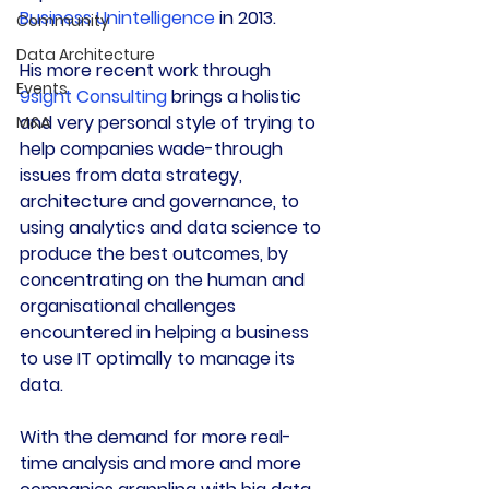
Business Unintelligence
 in 2013.
Community
Data Architecture
His more recent work through 
Events
9sight Consulting
 brings a holistic 
and very personal style of trying to 
M&A
help companies wade-through 
issues from data strategy, 
architecture and governance, to 
using analytics and data science to 
produce the best outcomes, by 
concentrating on the human and 
organisational challenges 
encountered in helping a business 
to use IT optimally to manage its 
data.
With the demand for more real-
time analysis and more and more 