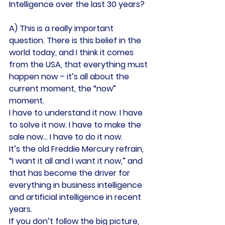
Intelligence over the last 30 years?
A) This is a really important 
question. There is this belief in the 
world today, and I think it comes 
from the USA, that everything must 
happen now – it’s all about the 
current moment, the “now” 
moment.
I have to understand it now. I have 
to solve it now. I have to make the 
sale now… I have to do it now.
It’s the old Freddie Mercury refrain, 
“I want it all and I want it now,” and 
that has become the driver for 
everything in business intelligence 
and artificial intelligence in recent 
years.
If you don’t follow the big picture, 