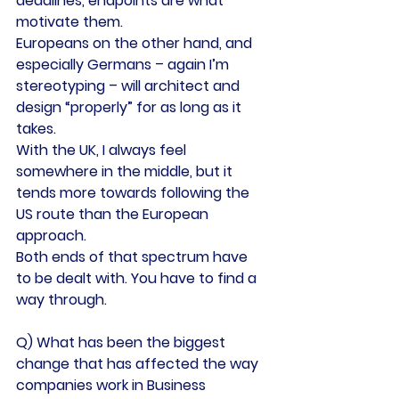
deadlines, endpoints are what 
motivate them.
Europeans on the other hand, and 
especially Germans – again I’m 
stereotyping – will architect and 
design “properly” for as long as it 
takes.
With the UK, I always feel 
somewhere in the middle, but it 
tends more towards following the 
US route than the European 
approach.
Both ends of that spectrum have 
to be dealt with. You have to find a 
way through.
Q) W
hat has been the biggest 
change that has affected the way 
companies work in Business 