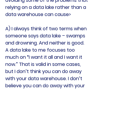
avoiding some of the problems that 
relying on a data lake rather than a 
data warehouse can cause>
A) I always think of two terms when 
someone says data lake – swamps 
and drowning. And neither is good.
A data lake to me focuses too 
much on “I want it all and I want it 
now.” That is valid in some cases, 
but I don’t think you can do away 
with your data warehouse. I don’t 
believe you can do away with your 
data models. They’re what deliver 
consistency and historical truth I 
don’t think you can have everything 
just being stored as it lands, and 
then figure out what it is later.
Getting data correct, getting it 