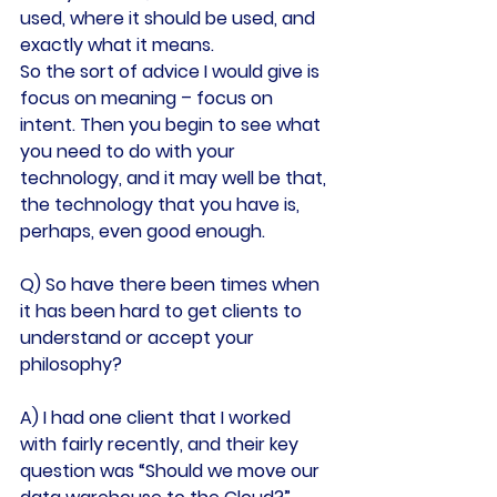
used, where it should be used, and 
exactly what it means.
So the sort of advice I would give is 
focus on meaning – focus on 
intent. Then you begin to see what 
you need to do with your 
technology, and it may well be that, 
the technology that you have is, 
perhaps, even good enough.
Q) So have there been times when 
it has been hard to get clients to 
understand or accept your 
philosophy?
A) I had one client that I worked 
with fairly recently, and their key 
question was “Should we move our 