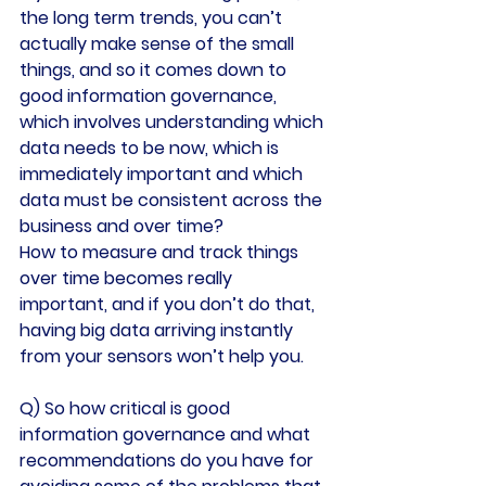
the long term trends, you can’t 
actually make sense of the small 
things, and so it comes down to 
good information governance, 
which involves understanding which 
data needs to be now, which is 
immediately important and which 
data must be consistent across the 
business and over time?
How to measure and track things 
over time becomes really 
important, and if you don’t do that, 
having big data arriving instantly 
from your sensors won’t help you.
Q) So how critical is good 
information governance and what 
recommendations do you have for 