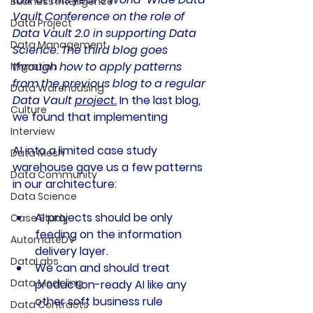
Business Intelligence
Vault Conference on the role of 
Data Project
Data Vault 2.0 in supporting Data 
Data Management
Science. The third blog goes 
through how to apply patterns 
Migration
from the previous blog to a regular 
Data Warehousing
Data Vault 
project.
In the last blog, 
Culture
we found that implementing 
Interview
AI into a limited case study 
Data Mesh
warehouse gave us a few patterns 
Data Community
in our architecture:
Data Science
AI projects should be only 
Case Study
feeding on the information 
AutomateDV
delivery layer.
DataLabs
We can and should treat 
Data Modeling
production-ready AI like any 
other soft business rule
Data Contracts