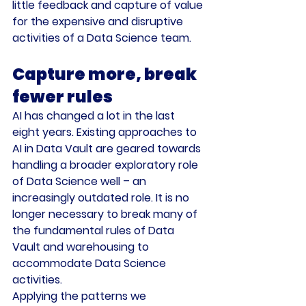
little feedback and capture of value 
for the expensive and disruptive 
activities of a Data Science team.
Capture more, break 
fewer rules
AI has changed a lot in the last 
eight years. Existing approaches to 
AI in Data Vault are geared towards 
handling a broader exploratory role 
of Data Science well – an 
increasingly outdated role. It is no 
longer necessary to break many of 
the fundamental rules of Data 
Vault and warehousing to 
accommodate Data Science 
activities.
Applying the patterns we 