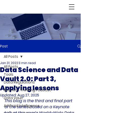
Post
All Posts
Jan 31, 2022
3 min read
All Posts
Data Science and Data
Tools
Vault 2.0: Part 3,
Data Regulations
Applying lessons
Business Thinking Podcast
Updated:
Aug 27, 2025
Data Vault
This blog is the third and final part 
Artificial Intelligence
of the series based on a Keynote 
talk at this year’s World-Wide Data 