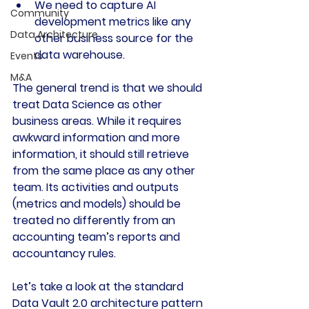
We need to capture AI 
Community
development metrics like any 
Data Architecture
other business source for the 
data warehouse.
Events
M&A
The general trend is that we should 
treat Data Science as other 
business areas. While it requires 
awkward information and more 
information, it should still retrieve 
from the same place as any other 
team. Its activities and outputs 
(metrics and models) should be 
treated no differently from an 
accounting team’s reports and 
accountancy rules.
Let’s take a look at the standard 
Data Vault 2.0 architecture pattern 