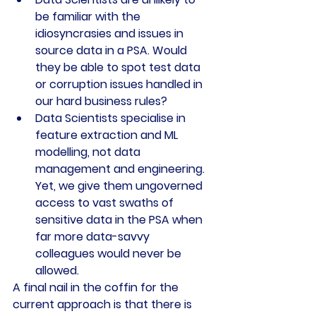
be familiar with the 
idiosyncrasies and issues in 
source data in a PSA. Would 
they be able to spot test data 
or corruption issues handled in 
our hard business rules?
Data Scientists specialise in 
feature extraction and ML 
modelling, not data 
management and engineering. 
Yet, we give them ungoverned 
access to vast swaths of 
sensitive data in the PSA when 
far more data-savvy 
colleagues would never be 
allowed.
A final nail in the coffin for the 
current approach is that there is 