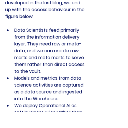
developed in the last blog, we end 
up with the access behaviour in the 
figure below.
Data Scientists feed primarily 
from the information delivery 
layer. They need raw or meta-
data, and we can create raw 
marts and meta marts to serve 
them rather than direct access 
to the vault.
Models and metrics from data 
science activities are captured 
as a data source and ingested 
into the Warehouse.
We deploy Operational AI as 
soft business rules rather than 
operating in isolation outside 
the Warehouse. This pattern is 