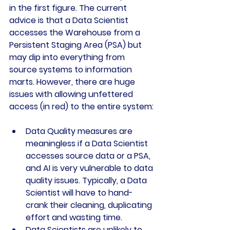
in the first figure. The current 
advice is that a Data Scientist 
accesses the Warehouse from a 
Persistent Staging Area (PSA) but 
may dip into everything from 
source systems to information 
marts. However, there are huge 
issues with allowing unfettered 
access (in red) to the entire system:
Data Quality measures are 
meaningless if a Data Scientist 
accesses source data or a PSA, 
and AI is very vulnerable to data 
quality issues. Typically, a Data 
Scientist will have to hand-
crank their cleaning, duplicating 
effort and wasting time.
Data Scientists are unlikely to 