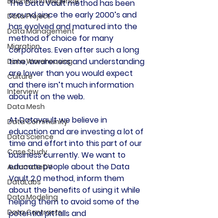
Business Intelligence
The Data Vault method has been 
around since the early 2000’s and 
Data Project
has evolved and matured into the 
Data Management
method of choice for many 
Migration
corporates. Even after such a long 
time, awareness and understanding 
Data Warehousing
are lower than you would expect 
Culture
and there isn’t much information 
Interview
about it on the web.
Data Mesh
At Datavault we believe in 
Data Community
education and are investing a lot of 
Data Science
time and effort into this part of our 
Case Study
business currently. We want to 
educate people about the Data 
AutomateDV
Vault 2.0 method, inform them 
DataLabs
about the benefits of using it while 
Data Modeling
helping them to avoid some of the 
Data Contracts
potential pitfalls and 