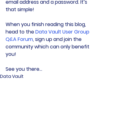
email address and a password. It’s 
that simple!
When you finish reading this blog, 
head to the 
Data Vault User Group 
Q&A Forum
, sign up and join the 
community which can only benefit 
you!
See you there…
Data Vault
Culture
Data Community
See All
Related Posts