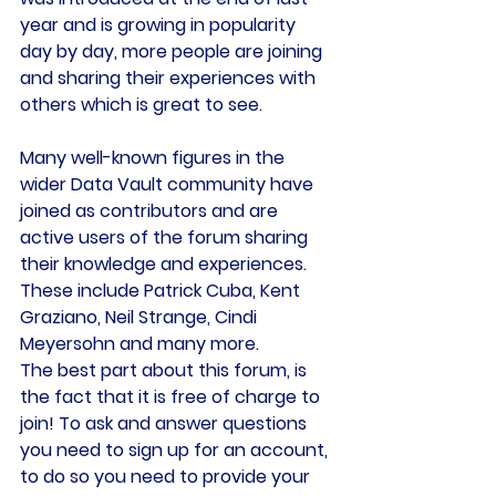
year and is growing in popularity 
day by day, more people are joining 
and sharing their experiences with 
others which is great to see.
Many well-known figures in the 
wider Data Vault community have 
joined as contributors and are 
active users of the forum sharing 
their knowledge and experiences. 
These include Patrick Cuba, Kent 
Graziano, Neil Strange, Cindi 
Meyersohn and many more.
The best part about this forum, is 
the fact that it is free of charge to 
join! To ask and answer questions 
you need to sign up for an account, 
to do so you need to provide your 