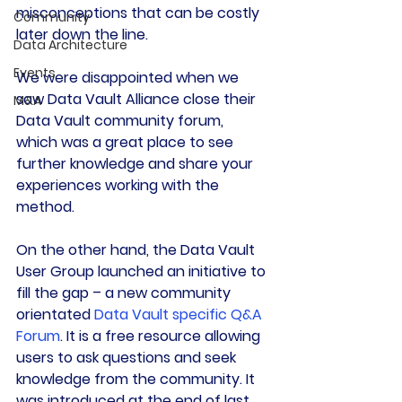
misconceptions that can be costly 
Community
later down the line.
Data Architecture
Events
We were disappointed when we 
saw Data Vault Alliance close their 
M&A
Data Vault community forum, 
which was a great place to see 
further knowledge and share your 
experiences working with the 
method.
On the other hand, the Data Vault 
User Group launched an initiative to 
fill the gap – a new community 
orientated 
Data Vault specific Q&A 
Forum
. It is a free resource allowing 
users to ask questions and seek 
knowledge from the community. It 
was introduced at the end of last 