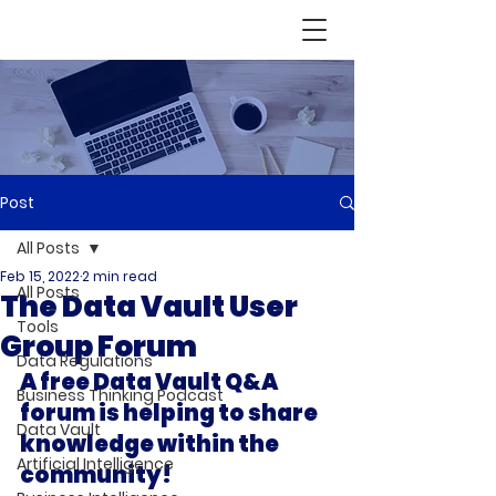
Post
All Posts
Feb 15, 2022
2 min read
All Posts
The Data Vault User
Tools
Group Forum
Data Regulations
A free Data Vault Q&A 
Business Thinking Podcast
forum is helping to share 
Data Vault
knowledge within the 
Artificial Intelligence
community!