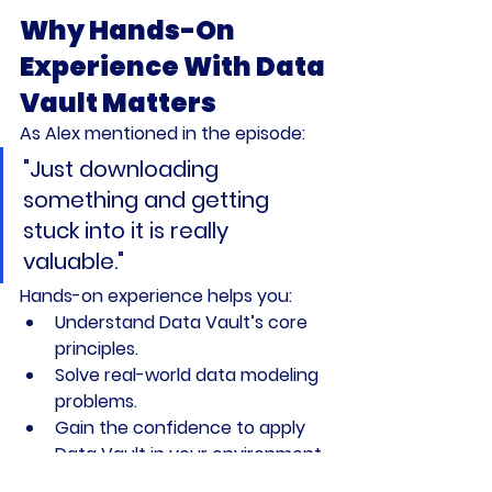
Why Hands-On 
Experience With Data 
Vault Matters
As Alex mentioned in the episode:
"Just downloading 
something and getting 
stuck into it is really 
valuable."
Hands-on experience helps you:
Understand Data Vault’s core 
principles.
Solve real-world data modeling 
problems.
Gain the confidence to apply 
Data Vault in your environment.