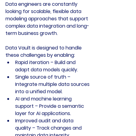
Data engineers are constantly 
looking for scalable, flexible data 
modeling approaches that support 
complex data integration and long-
term business growth. 
Data Vault is designed to handle 
these challenges by enabling:
Rapid iteration
 – Build and 
adapt data models quickly.
Single source of truth
 – 
Integrate multiple data sources 
into a unified model.
AI and machine learning 
support
 – Provide a semantic 
layer for AI applications.
Improved audit and data 
quality
 – Track changes and 
maintain data integrity.