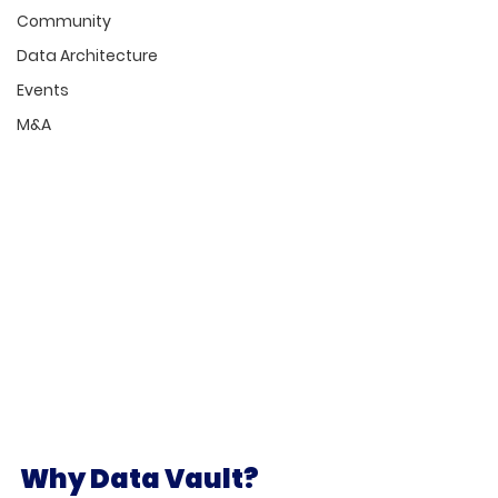
Community
Data Architecture
Events
M&A
Why Data Vault?