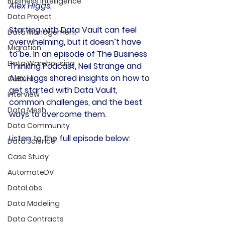
Business Intelligence
Alex Higgs.
Data Project
Starting with 
Data Vault
 can feel 
Data Management
overwhelming, but it doesn’t have 
Migration
to be. In an episode of The 
Business 
Data Warehousing
Thinking Podcast
, Neil Strange and 
Alex Higgs shared insights on how to 
Culture
get started with Data Vault, 
Interview
common challenges, and the best 
Data Mesh
ways to overcome them.
Data Community
Listen to the full episode below:
Data Science
Case Study
AutomateDV
DataLabs
Data Modeling
Data Contracts