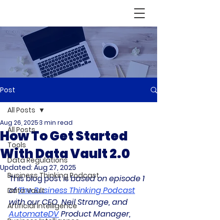
Post
All Posts
Aug 26, 2025
3 min read
All Posts
How To Get Started
Tools
With Data Vault 2.0
Data Regulations
Updated:
Aug 27, 2025
Business Thinking Podcast
This blog post is b
ased on episode 1 
of 
The Business Thinking Podcast
Data Vault
with our CEO, Neil Strange, and 
Artificial Intelligence
AutomateDV
 Product Manager, 