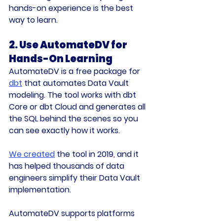
hands-on experience is the best 
way to learn.
2. Use AutomateDV for 
Hands-On Learning
AutomateDV is a free package for 
dbt
 that automates Data Vault 
modeling. The tool works with 
dbt 
Core
 or 
dbt Cloud
 and generates all 
the SQL behind the scenes so you 
can see exactly how it works.
We created
 the tool in 2019, and it 
has helped thousands of data 
engineers simplify their Data Vault 
implementation.
AutomateDV supports platforms 