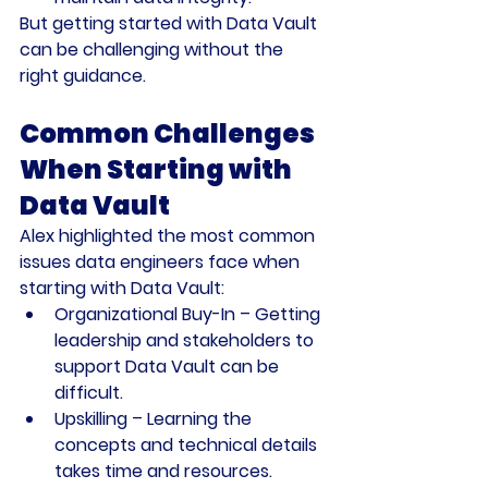
But getting started with Data Vault 
can be challenging without the 
right guidance.
Common Challenges 
When Starting with 
Data Vault
Alex highlighted the most common 
issues data engineers face when 
starting with Data Vault:
Organizational Buy-In
 – Getting 
leadership and stakeholders to 
support Data Vault can be 
difficult.
Upskilling
 – Learning the 
concepts and technical details 
takes time and resources.