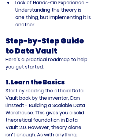
Lack of Hands-On Experience
 – 
Understanding the theory is 
one thing, but implementing it is 
another.
Step-by-Step Guide 
to Data Vault
Here’s a practical roadmap to help 
you get started:
1. Learn the Basics
Start by reading the official 
Data 
Vault
 book by the inventor, Dan 
Linstedt - Building a Scalable Data 
Warehouse. This gives you a solid 
theoretical foundation in Data 
Vault 2.0. However, theory alone 
isn’t enough. As with anything, 