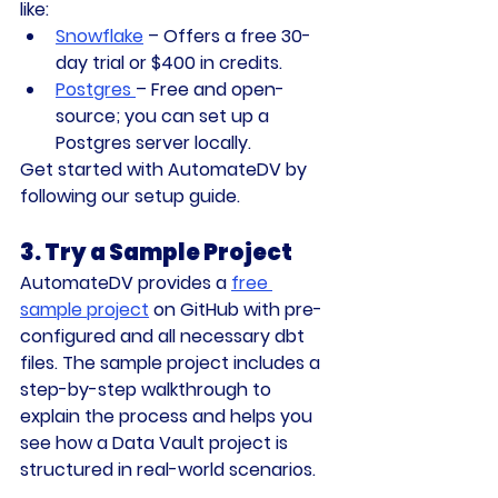
like:
Snowflake
 – Offers a free 30-
day trial or $400 in credits.
Postgres
– Free and open-
source; you can set up a 
Postgres server locally.
Get started with AutomateDV by 
following our 
setup guide
.
3. Try a Sample Project
AutomateDV provides a 
free 
sample project
 on 
GitHub
 with pre-
configured and all necessary dbt 
files. The sample project includes a 
step-by-step walkthrough to 
explain the process and helps you 
see how a Data Vault project is 
structured in real-world scenarios.