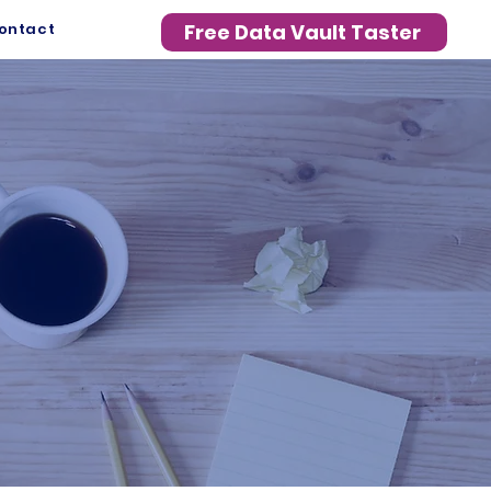
ontact
Free Data Vault Taster