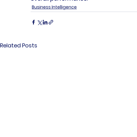
Business Intelligence
Related Posts