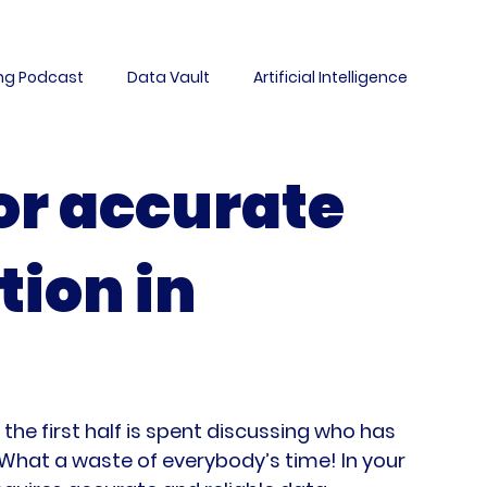
ing Podcast
Data Vault
Artificial Intelligence
ement
Migration
Data Warehousing
Culture
or accurate
ta Science
Case Study
AutomateDV
DataLabs
tion in
Data Architecture
Events
M&A
he first half is spent discussing who has 
 What a waste of everybody’s time! In your 