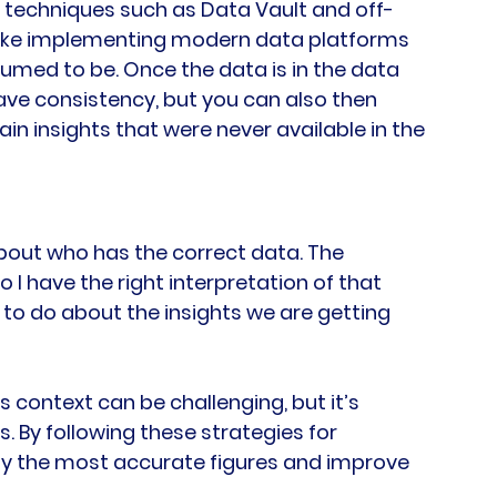
 techniques such as Data Vault and off-
make implementing modern data platforms 
sumed to be. Once the data is in the data 
ave consistency, but you can also then 
ain insights that were never available in the 
bout who has the correct data. The 
I have the right interpretation of that 
 to do about the insights we are getting 
s context can be challenging, but it’s 
. By following these strategies for 
fy the most accurate figures and improve 