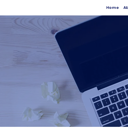
Home
A