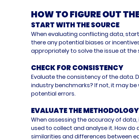
HOW TO FIGURE OUT TH
START WITH THE SOURCE
When evaluating conflicting data, start
there any potential biases or incentives
appropriately to solve the issue at the
CHECK FOR CONSISTENCY
Evaluate the consistency of the data. Do
industry benchmarks? If not, it may be w
potential errors.
EVALUATE THE METHODOLOGY
When assessing the accuracy of data, i
used to collect and analyse it. How do 
similarities and differences between