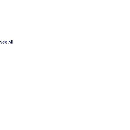
See All