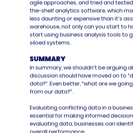
agile approaches, and tried and tested
the-shelf analytics software, which 
less daunting or expensive than it’s as
warehouse, not only can you start to h
start using business analysis tools to g
siloed systems.
SUMMARY
In summary, we shouldn’t be arguing a
discussion should have moved on to “do 
data?”. Even better, “what are we going
from our data?”.
Evaluating conflicting data in a busines
essential for making informed decisions
evaluating data, businesses can identi
overall performance.