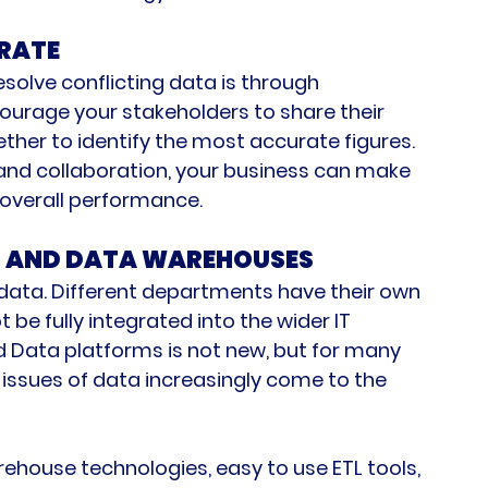
RATE
esolve conflicting data is through 
courage your stakeholders to share their 
ther to identify the most accurate figures. 
 and collaboration, your business can make 
overall performance.
S AND DATA WAREHOUSES
 data. Different departments have their own 
e fully integrated into the wider IT 
d Data platforms is not new, but for many 
issues of data increasingly come to the 
house technologies, easy to use ETL tools, 