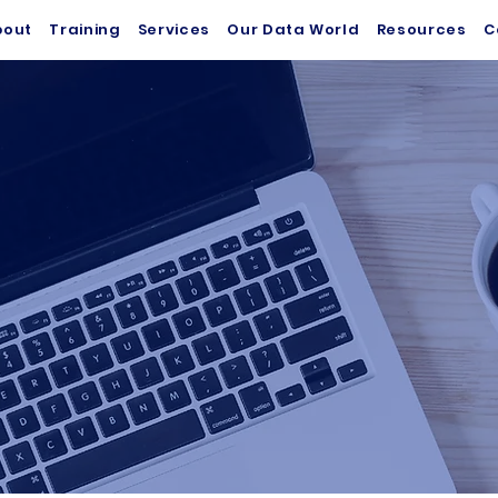
bout
Training
Services
Our Data World
Resources
C