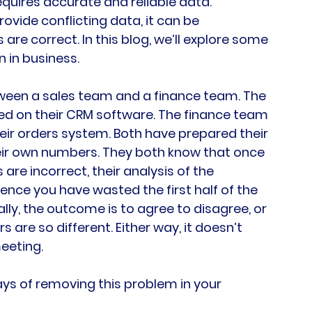
quires accurate and reliable data. 
vide conflicting data, it can be 
re correct. In this blog, we’ll explore some 
 in business.
etween a sales team and a finance team. The 
d on their CRM software. The finance team 
eir orders system. Both have prepared their 
ir own numbers. They both know that once 
re incorrect, their analysis of the 
nce you have wasted the first half of the 
ly, the outcome is to agree to disagree, or 
are so different. Either way, it doesn’t 
eeting.
ays of removing this problem in your 