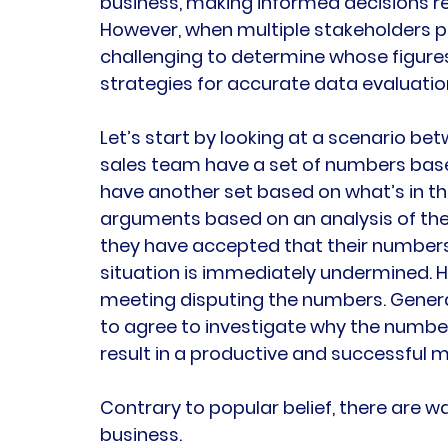
business, making informed decisions re
However, when multiple stakeholders pro
challenging to determine whose figures a
strategies for accurate data evaluation
Let’s start by looking at a scenario b
sales team have a set of numbers base
have another set based on what’s in th
arguments based on an analysis of the
they have accepted that their numbers a
situation is immediately undermined. He
meeting disputing the numbers. General
to agree to investigate why the numbers 
result in a productive and successful m
Contrary to popular belief, there are w
business.