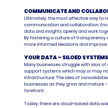
COMMUNICATE AND COLLABO
Ultimately, the most effective way to r
communication and collaboration
. En
data and insights openly and work toge
By fostering a culture of transparency
more informed decisions and improve 
YOUR DATA – SILOED SYSTEM
Many businesses struggle with silos of
support systems which may or may not b
infrastructure. The idea of consolidate
businesses as they grow and mature – 
forefront.
Today, there are cloud-based data ware