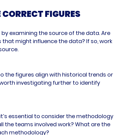
E CORRECT FIGURES
 by examining the source of the data. Are 
 that might influence the data? If so, work 
 source.
 the figures align with historical trends or 
orth investigating further to identify 
t’s essential to consider the methodology 
all the teams involved work? What are the 
 each methodology?