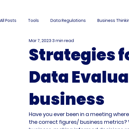
All Posts
Tools
Data Regulations
Business Think
Mar 7, 2023
3 min read
Business Intelligence
Data Project
Data Manag
Strategies f
Interview
Data Mesh
Data Community
Da
Data Evalua
Data Modeling
Data Contracts
Community
business
Have you ever been in a meeting where t
the correct figures/ business metrics?