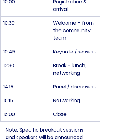
10:00
Registration & 
arrival
10:30
Welcome – from 
the community 
team
10:45
Keynote / session
12:30
Break – lunch, 
networking
14:15
Panel / discussion
15:15
Networking
16:00
Close
Note:
 Specific breakout sessions 
and speakers will be announced 