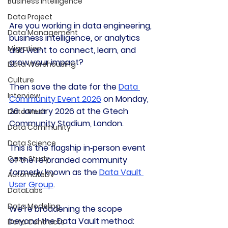
Business Intelligence
Data Project
Are you working in data engineering, 
Data Management
business intelligence, or analytics 
Migration
and want to connect, learn, and 
grow your impact?
Data Warehousing
Culture
Then save the date for the 
Data 
Interview
Community Event 2026
 on Monday, 
26 January 2026 at the Gtech 
Data Mesh
Community Stadium, London.
Data Community
Data Science
This is the flagship in‑person event 
Case Study
of the re‑branded community 
formerly known as the 
Data Vault 
AutomateDV
User Group
.
DataLabs
Data Modeling
We’re broadening the scope 
beyond the Data Vault method: 
Data Contracts