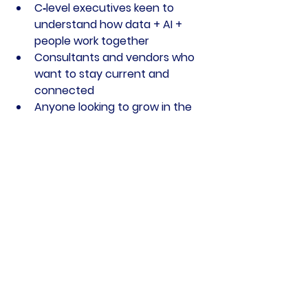
C‑level executives keen to 
understand how data + AI + 
people work together
Consultants and vendors who 
want to stay current and 
connected
Anyone looking to grow in the 
data community and make 
meaningful professional 
connections
Your next step
Book your spot:
Reserve your 
ticket now
Spread the word:
 Share the 
date with colleagues and peers.
Prepare to connect:
 Bring a 
business card or LinkedIn QR 