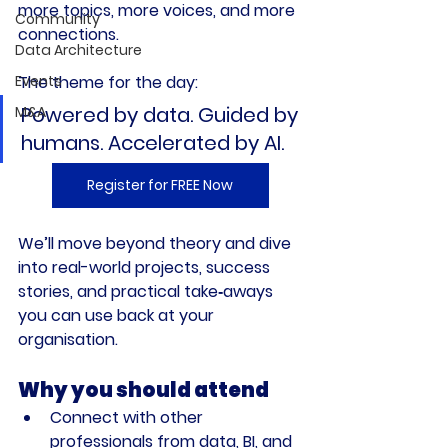
more topics, more voices, and more 
Community
connections.
Data Architecture
Events
The theme for the day:
Powered by data. Guided by 
M&A
humans. Accelerated by AI.
Register for FREE Now
We’ll move beyond theory and dive 
into real-world projects, success 
stories, and practical take‑aways 
you can use back at your 
organisation.
Why you should attend
Connect with other 
professionals from data, BI, and 