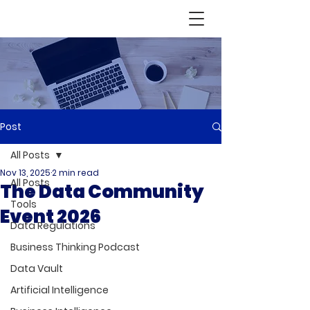
Post
All Posts
Nov 13, 2025
2 min read
All Posts
The Data Community
Tools
Event 2026
Data Regulations
Business Thinking Podcast
Data Vault
Artificial Intelligence