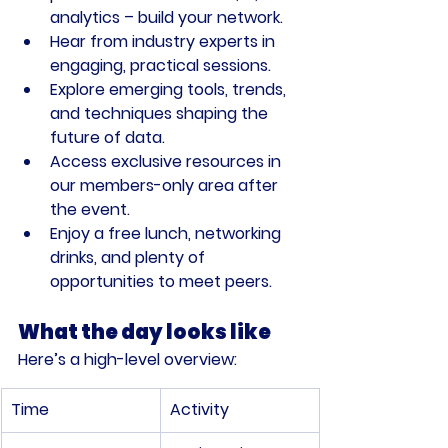
analytics – build your network.
Hear from industry experts in 
engaging, practical sessions.
Explore emerging tools, trends, 
and techniques shaping the 
future of data.
Access exclusive resources in 
our members-only area after 
the event.
Enjoy a free lunch, networking 
drinks, and plenty of 
opportunities to meet peers.
What the day looks like
Here’s a high-level overview:
Time
Activity