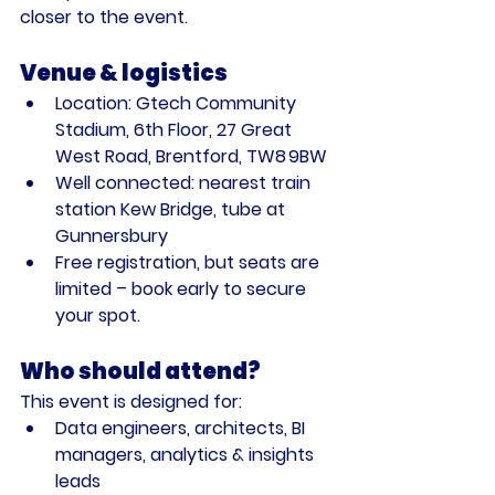
closer to the event.
Venue & logistics
Location:
 Gtech Community 
Stadium, 6th Floor, 27 Great 
West Road, Brentford, TW8 9BW
Well connected: nearest train 
station Kew Bridge, tube at 
Gunnersbury
Free registration, but seats are 
limited – book early to secure 
your spot.
Who should attend?
This event is designed for:
Data engineers, architects, BI 
managers, analytics & insights 
leads