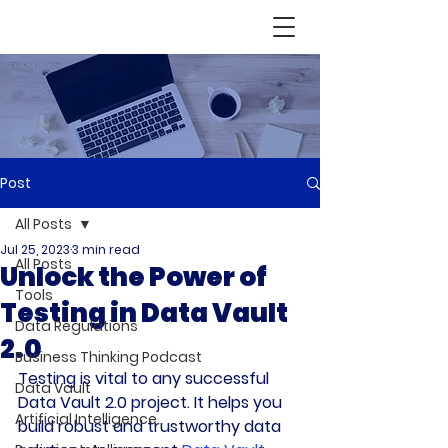
Post
All Posts
Jul 25, 2023
3 min read
All Posts
Unlock the Power of
Tools
Testing in Data Vault
Data Regulations
2.0
Business Thinking Podcast
Testing is vital to any successful 
Data Vault
Data Vault 2.0 project. It helps you 
Artificial Intelligence
build robust and trustworthy data 