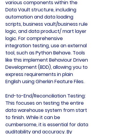
various components within the 
Data Vault structure, including 
automation and data loading 
scripts, business vault/business rule 
logic, and data product/ mart layer 
logic. For comprehensive 
integration testing, use an external 
tool, such as Python Behave. Tools 
like this implement Behaviour Driven 
Development (BDD), allowing you to 
express requirements in plain 
English using Gherkin Feature Files.
End-to-End/Reconciliation Testing:
This focuses on testing the entire 
data warehouse system from start 
to finish. While it can be 
cumbersome, it is essential for data 
auditability and accuracy. By 