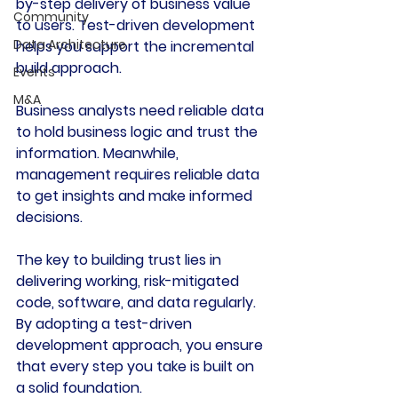
by-step delivery of business value 
Community
to users. Test-driven development 
Data Architecture
helps you support the incremental 
build approach.
Events
M&A
Business analysts need reliable data 
to hold business logic and trust the 
information. Meanwhile, 
management requires reliable data 
to get insights and make informed 
decisions.
The key to building trust lies in 
delivering working, risk-mitigated 
code, software, and data regularly. 
By adopting a test-driven 
development approach, you ensure 
that every step you take is built on 
a solid foundation.