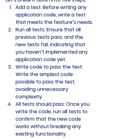
Add a test
: Before writing any 
application code, write a test 
that meets the feature’s needs.
Run all tests
: Ensure that all 
previous tests pass, and the 
new tests fail, indicating that 
you haven’t implemented any 
application code yet.
Write code to pass the test
: 
Write the simplest code 
possible to pass the test, 
avoiding unnecessary 
complexity.
All tests should pass
: Once you 
write the code, run all tests to 
confirm that the new code 
works without breaking any 
existing functionality.