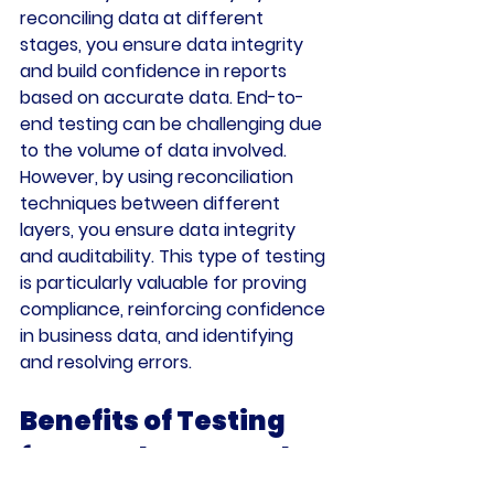
reconciling data at different 
stages, you ensure data integrity 
and build confidence in reports 
based on accurate data. End-to-
end testing can be challenging due 
to the volume of data involved. 
However, by using reconciliation 
techniques between different 
layers, you ensure data integrity 
and auditability. This type of testing 
is particularly valuable for proving 
compliance, reinforcing confidence 
in business data, and identifying 
and resolving errors.
Benefits of Testing 
for Developers and 
Users