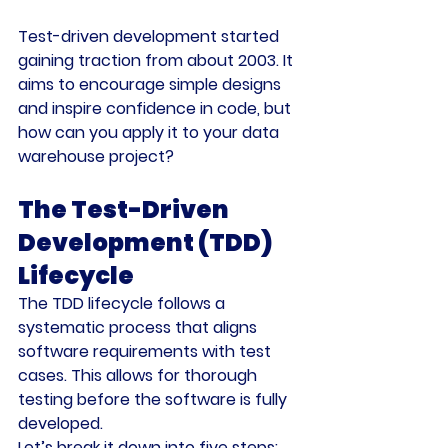
Test-driven development started 
gaining traction from about 2003. It 
aims to encourage simple designs 
and inspire confidence in code, but 
how can you apply it to your data 
warehouse project?
The Test-Driven 
Development (TDD) 
Lifecycle
The TDD lifecycle follows a 
systematic process that aligns 
software requirements with test 
cases. This allows for thorough 
testing before the software is fully 
developed.
Let’s break it down into five steps: