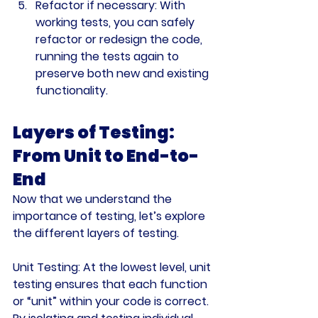
Refactor if necessary
: With 
working tests, you can safely 
refactor or redesign the code, 
running the tests again to 
preserve both new and existing 
functionality.
Layers of Testing: 
From Unit to End-to-
End
Now that we understand the 
importance of testing, let’s explore 
the different layers of testing.
Unit Testing:
 At the lowest level, unit 
testing ensures that each function 
or “unit” within your code is correct. 