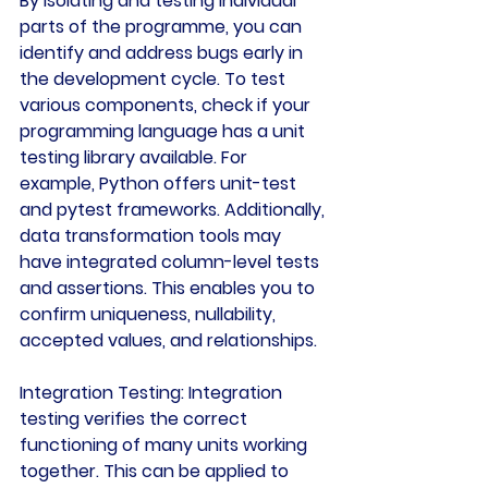
By isolating and testing individual 
parts of the programme, you can 
identify and address bugs early in 
the development cycle. To test 
various components, check if your 
programming language has a unit 
testing library available. For 
example, Python offers unit-test 
and pytest frameworks. Additionally, 
data transformation tools may 
have integrated column-level tests 
and assertions. This enables you to 
confirm uniqueness, nullability, 
accepted values, and relationships.
Integration Testing:
 Integration 
testing verifies the correct 
functioning of many units working 
together. This can be applied to 