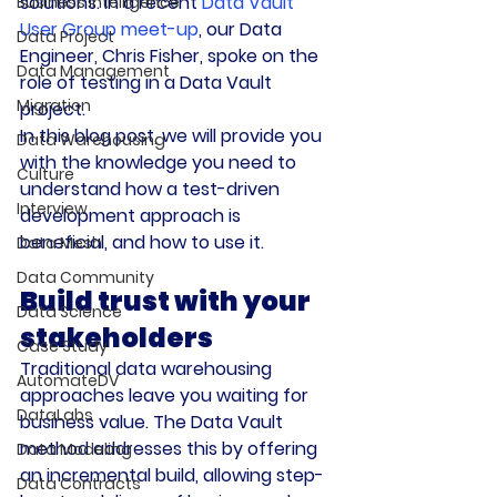
solutions. In a recent 
Data Vault 
Business Intelligence
User Group meet-up
, our Data 
Data Project
Engineer, Chris Fisher, spoke on the 
Data Management
role of testing in a Data Vault 
Migration
project.
In this blog post, we will provide you 
Data Warehousing
with the knowledge you need to 
Culture
understand how a test-driven 
Interview
development approach is 
beneficial, and how to use it.
Data Mesh
Data Community
Build trust with your 
Data Science
stakeholders
Case Study
Traditional data warehousing 
AutomateDV
approaches leave you waiting for 
DataLabs
business value. The Data Vault 
method addresses this by offering 
Data Modeling
an incremental build, allowing step-
Data Contracts