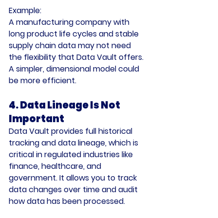
Example:
A manufacturing company with 
long product life cycles and stable 
supply chain data may not need 
the flexibility that Data Vault offers. 
A simpler, dimensional model could 
be more efficient.
4. Data Lineage Is Not 
Important
Data Vault provides full historical 
tracking and data lineage, which is 
critical in regulated industries like 
finance, healthcare, and 
government. It allows you to track 
data changes over time and audit 
how data has been processed.