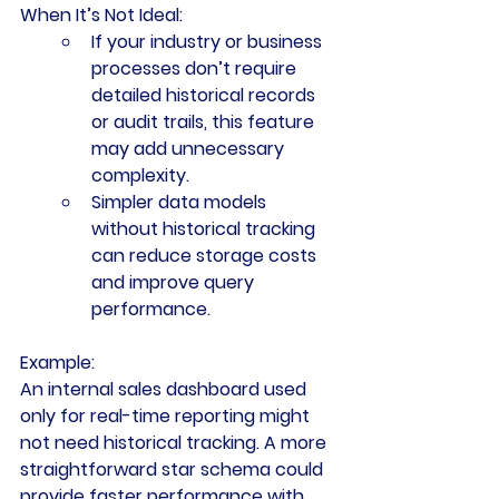
When It’s Not Ideal:
If your industry or business 
processes don’t require 
detailed historical records 
or audit trails, this feature 
may add unnecessary 
complexity.
Simpler data models 
without historical tracking 
can reduce storage costs 
and improve query 
performance.
Example:
An internal sales dashboard used 
only for real-time reporting might 
not need historical tracking. A more 
straightforward star schema could 
provide faster performance with 