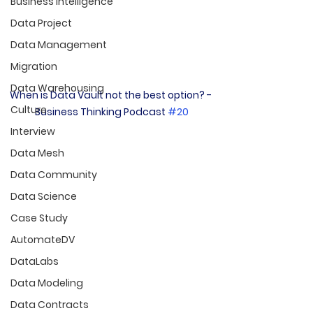
Business Intelligence
Data Project
Data Management
Migration
Data Warehousing
When is Data Vault not the best option? - 
Culture
Business Thinking Podcast 
#20
Interview
Data Mesh
Data Community
Data Science
Case Study
AutomateDV
DataLabs
Data Modeling
Data Contracts