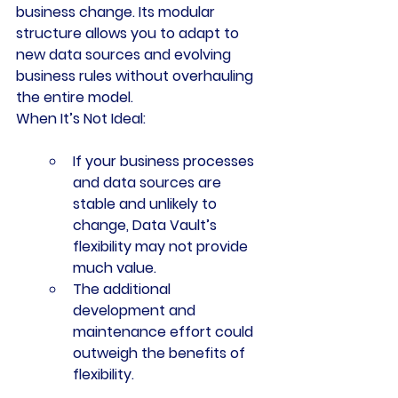
business change. Its modular 
structure allows you to adapt to 
new data sources and evolving 
business rules without overhauling 
the entire model.
When It’s Not Ideal:
If your business processes 
and data sources are 
stable and unlikely to 
change, Data Vault’s 
flexibility may not provide 
much value.
The additional 
development and 
maintenance effort could 
outweigh the benefits of 
flexibility.