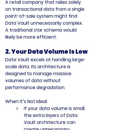
A retail company that relies solely 
on transactional data from a single 
point-of-sale system might find 
Data Vault unnecessarily complex. 
A traditional star schema would 
likely be more efficient.
2. Your Data Volume Is Low
Data Vault excels at handling large-
scale data. Its architecture is 
designed to manage massive 
volumes of data without 
performance degradation.
When It’s Not Ideal:
If your data volume is small, 
the extra layers of Data 
Vault architecture can 
create unnecessary 