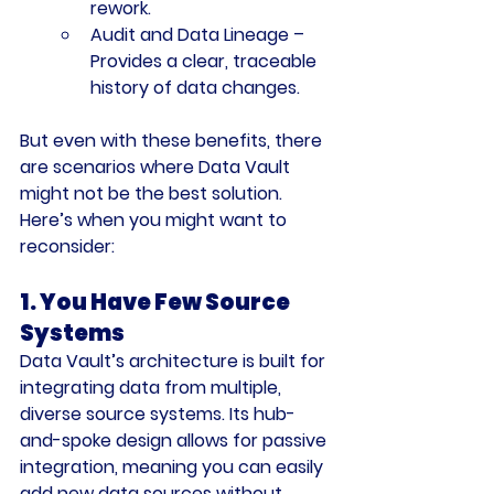
rework.
Audit and Data Lineage
 – 
Provides a clear, traceable 
history of data changes.
But even with these benefits, there 
are scenarios where Data Vault 
might not be the best solution. 
Here’s when you might want to 
reconsider:
1. You Have Few Source 
Systems
Data Vault’s architecture is built for 
integrating data from multiple, 
diverse source systems. Its hub-
and-spoke design allows for passive 
integration, meaning you can easily 
add new data sources without 