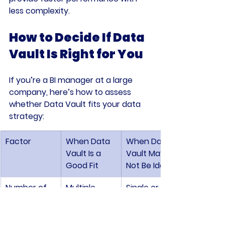
less complexity.
How to Decide If Data 
Vault Is Right for You
If you’re a BI manager at a large 
company, here’s how to assess 
whether Data Vault fits your data 
strategy:
Factor
When Data 
When Data 
Vault Is a 
Vault May 
Good Fit
Not Be Ideal
Number of 
Multiple, 
Single or 
Data 
complex, 
few sources
Sources
and diverse 
sources