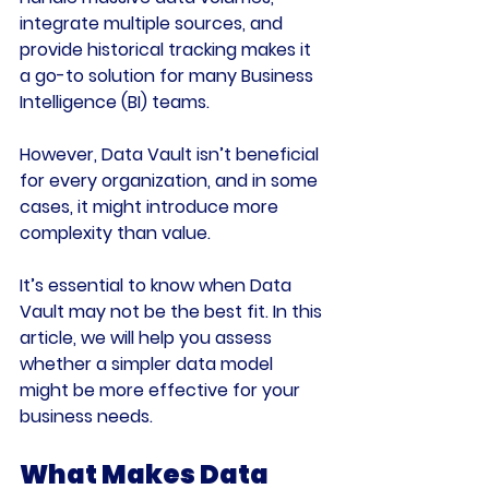
integrate multiple sources, and 
provide historical tracking makes it 
a go-to solution for many Business 
Intelligence (BI) teams.
However, Data Vault isn’t beneficial 
for every organization, and in some 
cases, it might introduce more 
complexity than value.
It’s essential to know when 
Data 
Vault may not be the best fit
. In this 
article, we will help you assess 
whether a simpler data model 
might be more effective for your 
business needs.
What Makes Data 