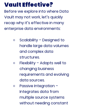
Vault Effective?
Before we explore into where Data 
Vault may not work, let’s quickly 
recap why it’s effective in many 
enterprise data environments:
Scalability
 – Designed to 
handle large data volumes 
and complex data 
structures.
Flexibility
 – Adapts well to 
changing business 
requirements and evolving 
data sources.
Passive Integration
 – 
Integrates data from 
multiple source systems 
without needing constant 