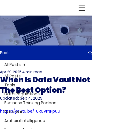
Post
All Posts
Apr 29, 2025
4 min read
All Posts
When Is Data Vault Not
Tools
The Best Option?
Data Regulations
Updated:
Sep 4, 2025
Business Thinking Podcast
https://youtu.be/-UR0VrNPpuU
Data Vault
Artificial Intelligence