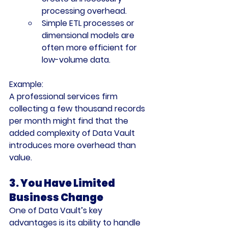
processing overhead.
Simple ETL processes or 
dimensional models are 
often more efficient for 
low-volume data.
Example:
A professional services firm 
collecting a few thousand records 
per month might find that the 
added complexity of Data Vault 
introduces more overhead than 
value.
3. You Have Limited 
Business Change
One of Data Vault’s key 
advantages is its ability to handle 