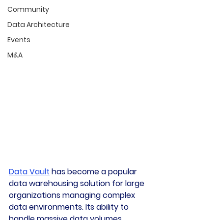
Community
Data Architecture
Events
M&A
Data Vault
 has become a popular 
data warehousing solution for large 
organizations managing complex 
data environments. Its ability to 
handle massive data volumes, 