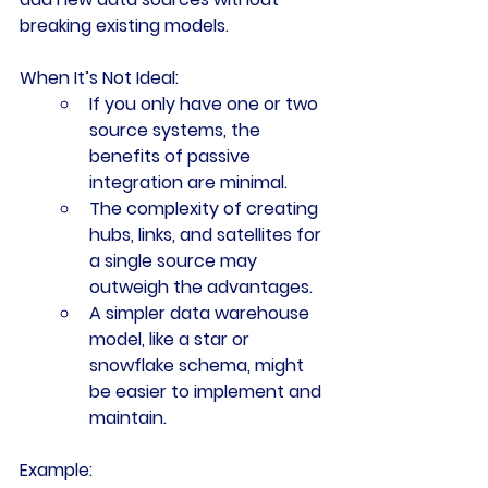
breaking existing models.
When It’s Not Ideal:
If you only have one or two 
source systems, the 
benefits of passive 
integration are minimal.
The complexity of creating 
hubs, links, and satellites for 
a single source may 
outweigh the advantages.
A simpler data warehouse 
model, like a star or 
snowflake schema, might 
be easier to implement and 
maintain.
Example: