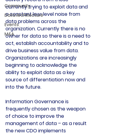
Community
currently trying to exploit data and 
a constant low-level noise from 
Data Architecture
data problems across the 
Events
organization. Currently there is no 
M&A
owner for data so there is a need to 
act, establish accountability and to 
drive business value from data. 
Organizations are increasingly 
beginning to acknowledge the 
ability to exploit data as a key 
source of differentiation now and 
into the future.
Information Governance is 
frequently chosen as the weapon 
of choice to improve the 
management of data – as a result 
the new CDO implements 