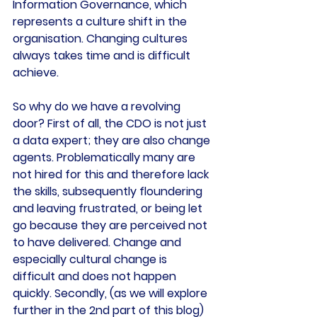
Information Governance, which 
represents a culture shift in the 
organisation. Changing cultures 
always takes time and is difficult 
achieve.
So why do we have a revolving 
door? First of all, the CDO is not just 
a data expert; they are also change 
agents. Problematically many are 
not hired for this and therefore lack 
the skills, subsequently floundering 
and leaving frustrated, or being let 
go because they are perceived not 
to have delivered. Change and 
especially cultural change is 
difficult and does not happen 
quickly. Secondly, (as we will explore 
further in the 2nd part of this blog) 