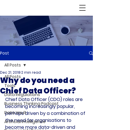
Post
All Posts
Dec 21, 2018
2 min read
All Posts
Why do you need a
Tools
Chief Data Officer?
Data Regulations
Chief Data Officer (CDO) roles are 
Business Thinking Podcast
becoming increasingly popular, 
Data Vault
perhaps driven by a combination of 
the need for organisations to 
Artificial Intelligence
become more data-driven and 