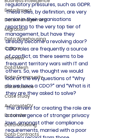
Business Intelligence
regulatory pressures, such as GDPR. 
Data Project
These roles, by definition, are very 
senior in their organisations 
Data Management
reporting to the very top tier of 
Migration
management, but have they 
Data Warehousing
already become a revolving door? 
Culture
CDO roles are frequently a source 
of conflict, as there seems to be 
Interview
frequent territory wars with IT and 
Data Mesh
others. 
So, we thought we would 
Data Community
look at the key questions of “Why 
do we have a CDO?” and “What is it 
Data Science
they are they asked to solve?
Case Study
AutomateDV
The drivers for creating the role are 
a convergence of stronger privacy 
DataLabs
laws, amongst other compliance 
Data Modeling
requirements, married with a poor 
Data Contracts
delivery record from those 