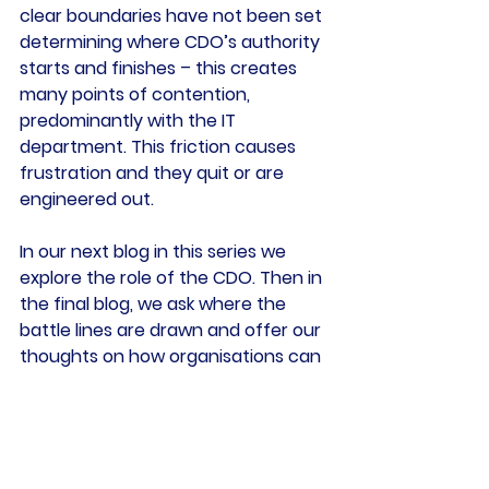
clear boundaries have not been set 
determining where CDO’s authority 
starts and finishes – this creates 
many points of contention, 
predominantly with the IT 
department. This friction causes 
frustration and they quit or are 
engineered out.
In our next blog in this series we 
explore the role of the CDO. Then in 
the final blog, we ask where the 
battle lines are drawn and offer our 
thoughts on how organisations can 
address the issues.
Tags:
GDPR
Data Officer
Chief Data Officer
Data Regulations