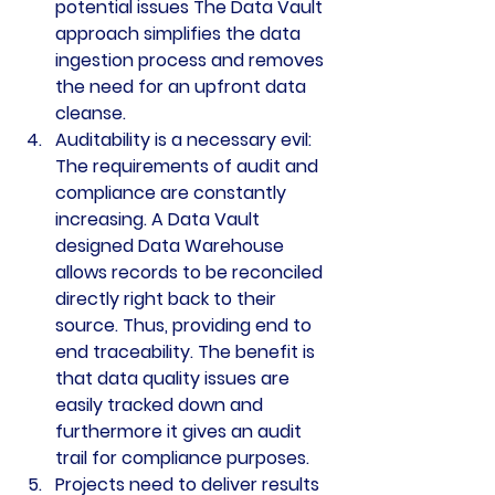
potential issues The Data Vault 
approach simplifies the data 
ingestion process and removes 
the need for an upfront data 
cleanse.
Auditability is a necessary evil: 
The requirements of audit and 
compliance are constantly 
increasing. A Data Vault 
designed Data Warehouse 
allows records to be reconciled 
directly right back to their 
source. Thus, providing end to 
end traceability. The benefit is 
that data quality issues are 
easily tracked down and 
furthermore it gives an audit 
trail for compliance purposes.
Projects need to deliver results 