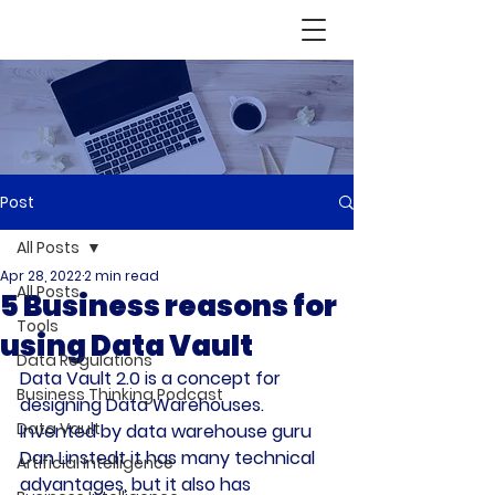
Post
All Posts
Apr 28, 2022
2 min read
All Posts
5 Business reasons for
Tools
using Data Vault
Data Regulations
Data Vault 2.0 is a concept for 
Business Thinking Podcast
designing Data Warehouses. 
Data Vault
Invented by data warehouse guru 
Dan Linstedt it has many technical 
Artificial Intelligence
advantages, but it also has 