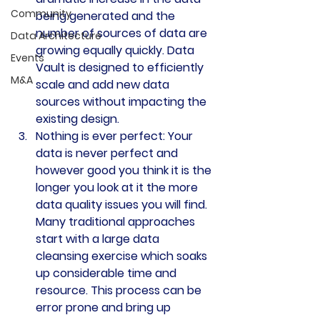
Community
being generated and the 
number of sources of data are 
Data Architecture
growing equally quickly. Data 
Events
Vault is designed to efficiently 
M&A
scale and add new data 
sources without impacting the 
existing design.
Nothing is ever perfect: 
Your 
data is never perfect and 
however good you think it is the 
longer you look at it the more 
data quality issues you will find. 
Many traditional approaches 
start with a large data 
cleansing exercise which soaks 
up considerable time and 
resource. This process can be 
error prone and bring up 