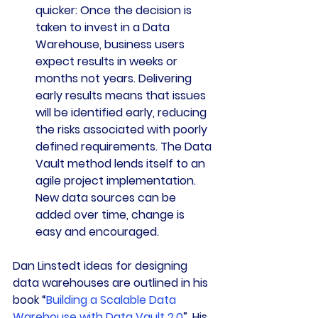
quicker: 
Once the decision is 
taken to invest in a Data 
Warehouse, business users 
expect results in weeks or 
months not years. Delivering 
early results means that issues 
will be identified early, reducing 
the risks associated with poorly 
defined requirements. The Data 
Vault method lends itself to an 
agile project implementation. 
New data sources can be 
added over time, change is 
easy and encouraged.
Dan Linstedt ideas for designing 
data warehouses are outlined in his 
book “
Building a Scalable Data 
Warehouse with Data Vault 2.0
”. His 