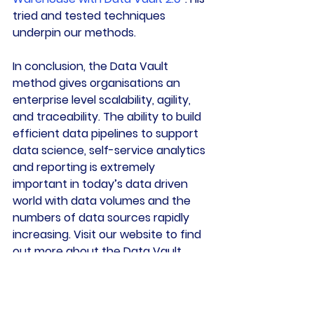
tried and tested techniques 
underpin our methods.
In conclusion, the Data Vault 
method gives organisations an 
enterprise level scalability, agility, 
and traceability. The ability to build 
efficient data pipelines to support 
data science, self-service analytics 
and reporting is extremely 
important in today’s data driven 
world with data volumes and the 
numbers of data sources rapidly 
increasing. Visit our website to find 
out more about the Data Vault 
method:
There is a fantastic Data Vault Q&A 