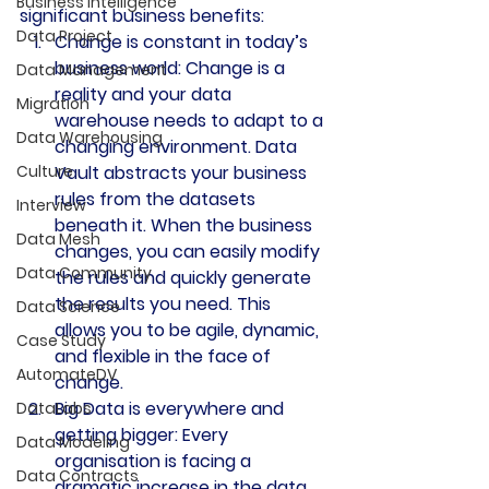
Business Intelligence
significant business benefits:
Data Project
Change is constant in today’s 
business world: 
Change is a 
Data Management
reality and your data 
Migration
warehouse needs to adapt to a 
Data Warehousing
changing environment. Data 
Culture
Vault abstracts your business 
rules from the datasets 
Interview
beneath it. When the business 
Data Mesh
changes, you can easily modify 
Data Community
the rules and quickly generate 
the results you need. This 
Data Science
allows you to be agile, dynamic, 
Case Study
and flexible in the face of 
AutomateDV
change.
Big Data is everywhere and 
DataLabs
getting bigger: 
Every 
Data Modeling
organisation is facing a 
Data Contracts
dramatic increase in the data 